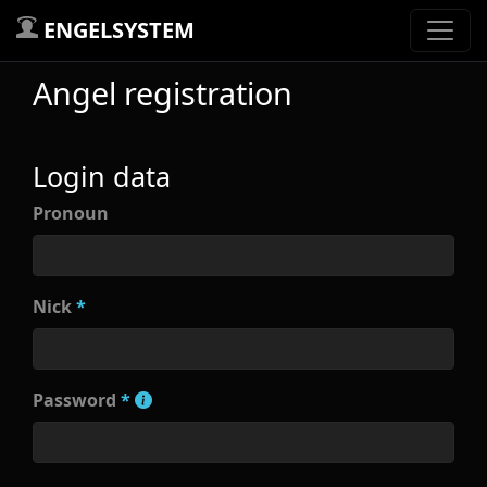
ENGELSYSTEM
Angel registration
Login data
Pronoun
Nick
*
Password
*