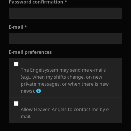
Password confirmation
*
E-mail
*
E-mail preferences
The Engelsystem may send me e-mails
(e.g., when my shifts change, on new
private messages, or when there is new
news).
Allow Heaven Angels to contact me by e-
mail.