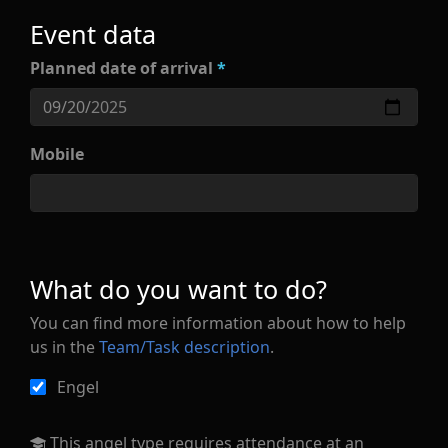
Event data
Planned date of arrival
*
Mobile
What do you want to do?
You can find more information about how to help
us in the
Team/Task description
.
Engel
This angel type requires attendance at an