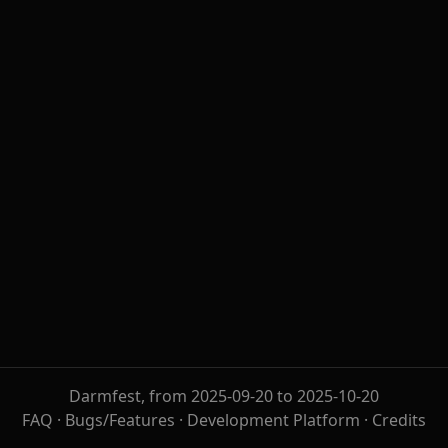
Darmfest, from 2025-09-20 to 2025-10-20
FAQ
·
Bugs/Features
·
Development Platform
·
Credits