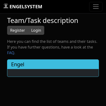
ENGELSYSTEM
Team/Task description
Register
Login
Here you can find the list of teams and their tasks.
If you have further questions, have a look at the
FAQ
.
Engel