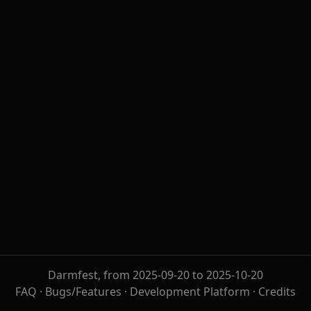
Darmfest, from 2025-09-20 to 2025-10-20
FAQ
·
Bugs/Features
·
Development Platform
·
Credits