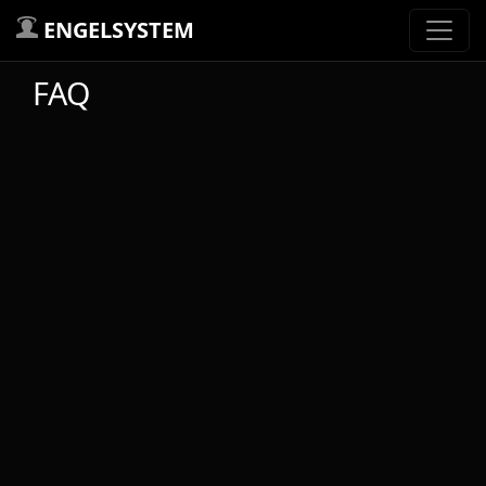
ENGELSYSTEM
FAQ