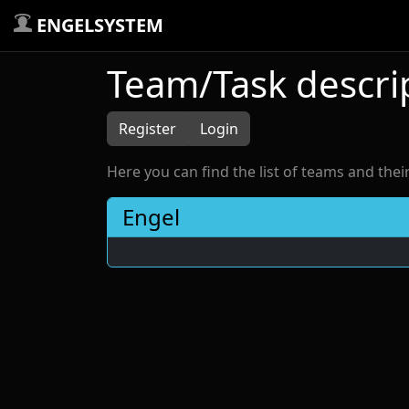
ENGELSYSTEM
Team/Task descri
Register
Login
Here you can find the list of teams and thei
Engel