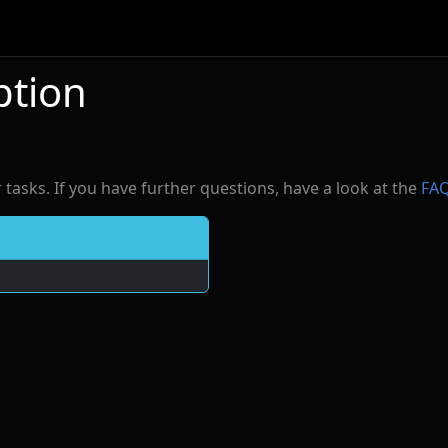
ption
r tasks. If you have further questions, have a look at the
FA