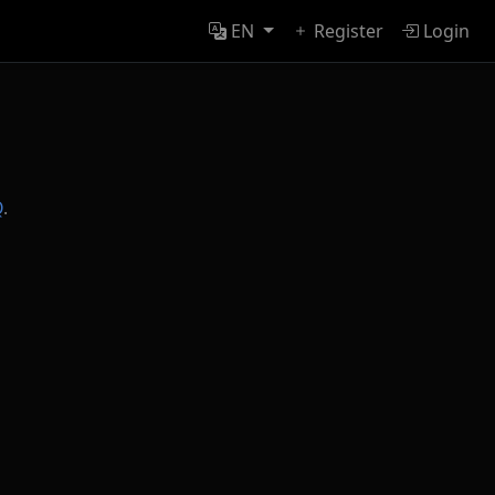
EN
Register
Login
Q
.